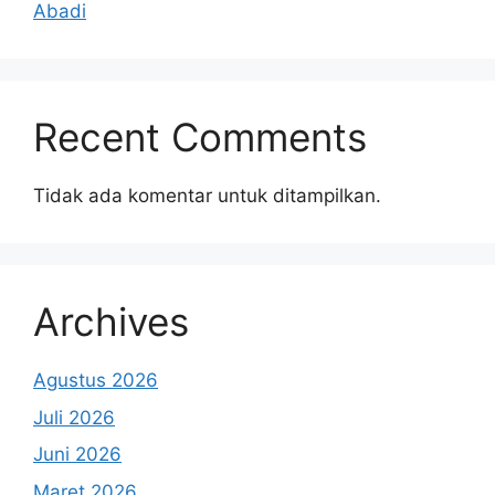
Abadi
Recent Comments
Tidak ada komentar untuk ditampilkan.
Archives
Agustus 2026
Juli 2026
Juni 2026
Maret 2026