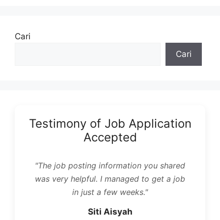
Cari
Cari
Testimony of Job Application
Accepted
"The job posting information you shared
was very helpful. I managed to get a job
in just a few weeks."
Siti Aisyah