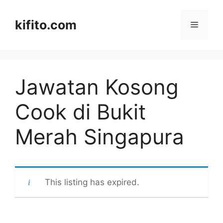
Langsung
ke
kifito.com
Menu
isi
Jawatan Kosong
Cook di Bukit
Merah Singapura
This listing has expired.