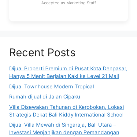
Accepted as Marketing Staff
Recent Posts
Dijual Properti Premium di Pusat Kota Denpasar,
Hanya 5 Menit Berjalan Kaki ke Level 21 Mall
Dijual Townhouse Modern Tropical
Rumah dijual di Jalan Cipaku
Villa Disewakan Tahunan di Kerobokan, Lokasi
Strategis Dekat Bali Kiddy International School
Dijual Villa Mewah di Singaraja, Bali Utara –
Investasi Menjanjikan dengan Pemandangan