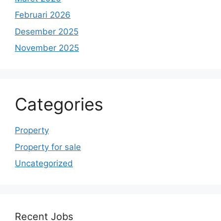
Februari 2026
Desember 2025
November 2025
Categories
Property
Property for sale
Uncategorized
Recent Jobs