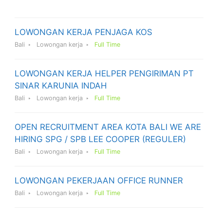
LOWONGAN KERJA PENJAGA KOS
Bali
Lowongan kerja
Full Time
LOWONGAN KERJA HELPER PENGIRIMAN PT
SINAR KARUNIA INDAH
Bali
Lowongan kerja
Full Time
OPEN RECRUITMENT AREA KOTA BALI WE ARE
HIRING SPG / SPB LEE COOPER (REGULER)
Bali
Lowongan kerja
Full Time
LOWONGAN PEKERJAAN OFFICE RUNNER
Bali
Lowongan kerja
Full Time