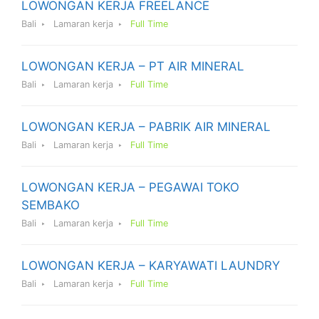
LOWONGAN KERJA FREELANCE
Bali
Lamaran kerja
Full Time
LOWONGAN KERJA – PT AIR MINERAL
Bali
Lamaran kerja
Full Time
LOWONGAN KERJA – PABRIK AIR MINERAL
Bali
Lamaran kerja
Full Time
LOWONGAN KERJA – PEGAWAI TOKO
SEMBAKO
Bali
Lamaran kerja
Full Time
LOWONGAN KERJA – KARYAWATI LAUNDRY
Bali
Lamaran kerja
Full Time